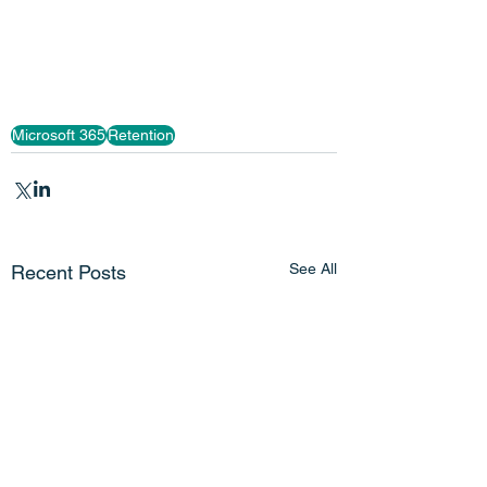
Microsoft 365
Retention
See All
Recent Posts