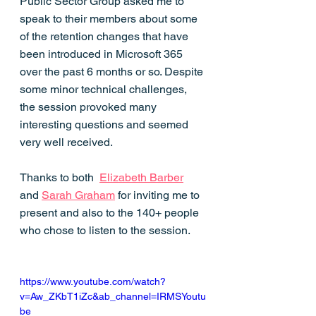
Public Sector Group asked me to 
speak to their members about some 
of the retention changes that have 
been introduced in Microsoft 365 
over the past 6 months or so. Despite 
some minor technical challenges, 
the session provoked many 
interesting questions and seemed 
very well received. 
Thanks to both  
Elizabeth Barber
and 
Sarah Graham
 for inviting me to 
present and also to the 140+ people 
who chose to listen to the session. 
https://www.youtube.com/watch?
v=Aw_ZKbT1iZc&ab_channel=IRMSYoutu
be