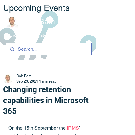
Upcoming Events
Rob Bath
Microsoft 365 Architecture & C
ompliance
Rob Bath
Sep 23, 2021
1 min read
Changing retention
capabilities in Microsoft
365
On the 15th September the 
IRMS
' 