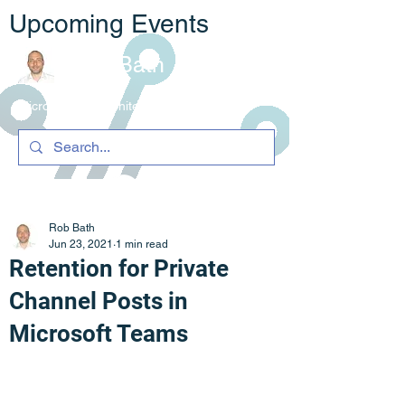
Upcoming Events
Rob Bath
Microsoft 365 Architecture & C
ompliance
Rob Bath
Jun 23, 2021
1 min read
Retention for Private
Channel Posts in
Microsoft Teams