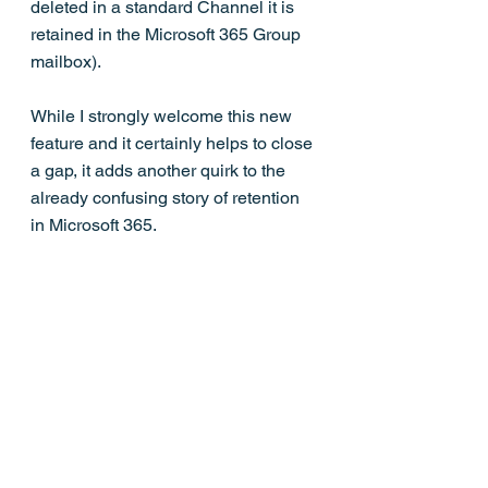
deleted in a standard Channel it is 
retained in the Microsoft 365 Group 
mailbox). 
While I strongly welcome this new 
feature and it certainly helps to close 
a gap, it adds another quirk to the 
already confusing story of retention 
in Microsoft 365.  