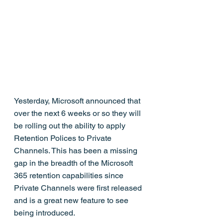
Yesterday, Microsoft announced that 
over the next 6 weeks or so they will 
be rolling out the ability to apply 
Retention Polices to Private 
Channels. This has been a missing 
gap in the breadth of the Microsoft 
365 retention capabilities since 
Private Channels were first released 
and is a great new feature to see 
being introduced.