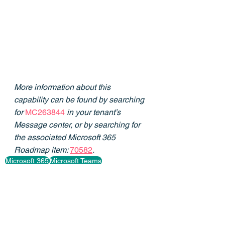
More information about this 
capability can be found by searching 
for 
MC263844
in your tenant’s 
Message center, or by searching for 
the associated Microsoft 365 
Roadmap item: 
70582
.
Microsoft 365
Microsoft Teams
Retention Policies
Private Channels