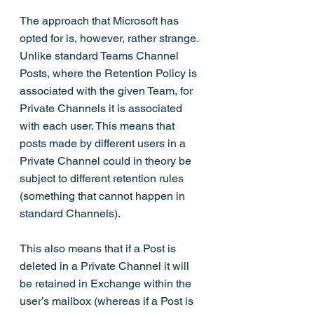
The approach that Microsoft has 
opted for is, however, rather strange. 
Unlike standard Teams Channel 
Posts, where the Retention Policy is 
associated with the given Team, for 
Private Channels it is associated 
with each user. This means that 
posts made by different users in a 
Private Channel could in theory be 
subject to different retention rules 
(something that cannot happen in 
standard Channels). 
This also means that if a Post is 
deleted in a Private Channel it will 
be retained in Exchange within the 
user’s mailbox (whereas if a Post is 