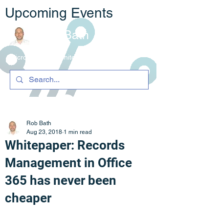
Upcoming Events
Rob Bath
Microsoft 365 Architecture & C
ompliance
Rob Bath
Aug 23, 2018
1 min read
Whitepaper: Records
Management in Office
365 has never been
cheaper