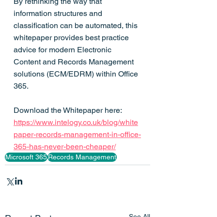
By rethinking the way that 
information structures and 
classification can be automated, this 
whitepaper provides best practice 
advice for modern Electronic 
Content and Records Management 
solutions (ECM/EDRM) within Office 
365.
Download the Whitepaper here: 
https://www.intelogy.co.uk/blog/white
paper-records-management-in-office-
365-has-never-been-cheaper/
Microsoft 365
Records Management
See All