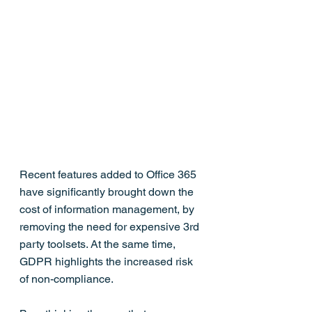
Recent features added to Office 365 
have significantly brought down the 
cost of information management, by 
removing the need for expensive 3rd 
party toolsets. At the same time, 
GDPR highlights the increased risk 
of non-compliance.