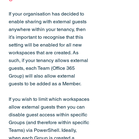
If your organisation has decided to 
enable sharing with external guests 
anywhere within your tenancy, then 
it’s important to recognise that this 
setting will be enabled for all new 
workspaces that are created. As 
such, if your tenancy allows external 
guests, each Team (Office 365 
Group) will also allow external 
guests to be added as a Member.
If you wish to limit which workspaces 
allow external guests then you can 
disable guest access within specific 
Groups (and therefore within specific 
Teams) via PowerShell. Ideally, 
when each Group is created a 