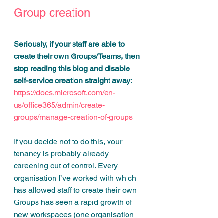
Group creation
Seriously, if your staff are able to 
create their own Groups/Teams, then 
stop reading this blog and disable 
self-service creation straight away: 
https://docs.microsoft.com/en-
us/office365/admin/create-
groups/manage-creation-of-groups
If you decide not to do this, your 
tenancy is probably already 
careening out of control. Every 
organisation I’ve worked with which 
has allowed staff to create their own 
Groups has seen a rapid growth of 
new workspaces (one organisation 