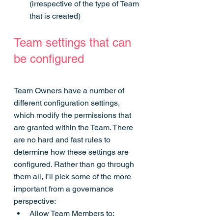
(irrespective of the type of Team 
that is created)
Team settings that can 
be configured
Team Owners have a number of 
different configuration settings, 
which modify the permissions that 
are granted within the Team. There 
are no hard and fast rules to 
determine how these settings are 
configured. Rather than go through 
them all, I’ll pick some of the more 
important from a governance 
perspective:
Allow Team Members to: