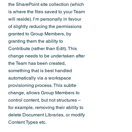
the SharePoint site collection (which 
is where the files saved to your Team 
will reside). I’m personally in favour 
of slightly reducing the permissions 
granted to Group Members, by 
granting them the ability to 
Contribute (rather than Edit). This 
change needs to be undertaken after 
the Team has been created, 
something that is best handled 
automatically via a workspace 
provisioning process. This subtle 
change, allows Group Members to 
control content, but not structures – 
for example, removing their ability to 
delete Document Libraries, or modify 
Content Types etc.