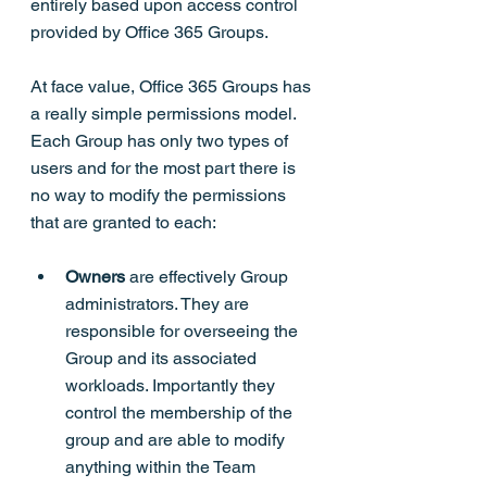
entirely based upon access control 
provided by Office 365 Groups.
At face value, Office 365 Groups has 
a really simple permissions model. 
Each Group has only two types of 
users and for the most part there is 
no way to modify the permissions 
that are granted to each:
Owners
 are effectively Group 
administrators. They are 
responsible for overseeing the 
Group and its associated 
workloads. Importantly they 
control the membership of the 
group and are able to modify 
anything within the Team 