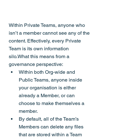
Within Private Teams, anyone who 
isn’t a member cannot see any of the 
content. Effectively, every Private 
Team is its own information 
silo.What this means from a 
governance perspective:
Within both Org-wide and 
Public Teams, anyone inside 
your organisation is either 
already a Member, or can 
choose to make themselves a 
member.
By default, all of the Team’s 
Members can delete any files 
that are stored within a Team 