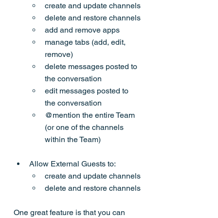
create and update channels
delete and restore channels
add and remove apps
manage tabs (add, edit, 
remove)
delete messages posted to 
the conversation
edit messages posted to 
the conversation
@mention the entire Team 
(or one of the channels 
within the Team)
Allow External Guests to:
create and update channels
delete and restore channels
One great feature is that you can 