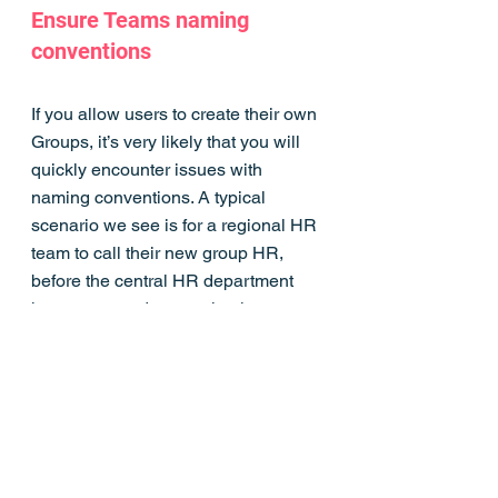
Ensure Teams naming 
conventions
If you allow users to create their own 
Groups, it’s very likely that you will 
quickly encounter issues with 
naming conventions. A typical 
scenario we see is for a regional HR 
team to call their new group HR, 
before the central HR department 
has got around to creating its own 
workspace.
One solution for organisations with 
either an Azure Active Directory 
Premium P1 license or Azure AD 
Basic EDU license is to make use of 