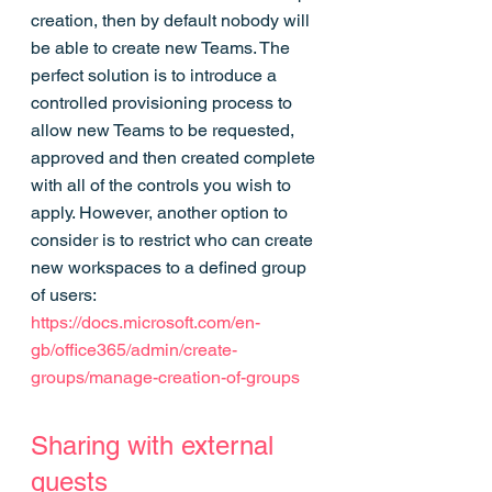
creation, then by default nobody will 
be able to create new Teams. The 
perfect solution is to introduce a 
controlled provisioning process to 
allow new Teams to be requested, 
approved and then created complete 
with all of the controls you wish to 
apply. However, another option to 
consider is to restrict who can create 
new workspaces to a defined group 
of users: 
https://docs.microsoft.com/en-
gb/office365/admin/create-
groups/manage-creation-of-groups
Sharing with external 
guests