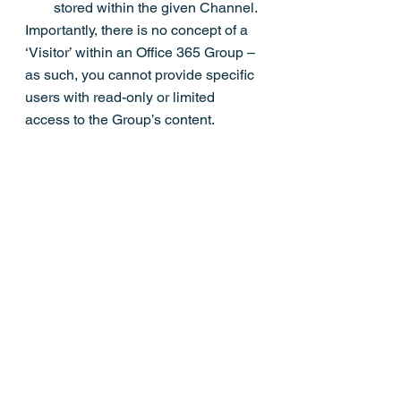
stored within the given Channel.
Importantly, there is no concept of a 
‘Visitor’ within an Office 365 Group – 
as such, you cannot provide specific 
users with read-only or limited 
access to the Group’s content.