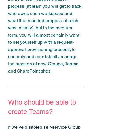
process (at least you will get to track 
who owns each workspace and 
what the intended purpose of each 
was initially), but in the medium 
term, you will almost certainly want 
to set yourself up with a request-
approval-provisioning process, to 
securely and consistently manage 
the creation of new Groups, Teams 
and SharePoint sites.
Who should be able to 
create Teams?
If we’ve disabled self-service Group 