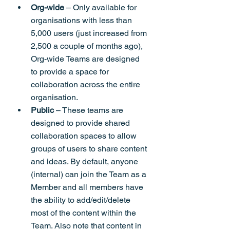
Org-wide
 – Only available for 
organisations with less than 
5,000 users (just increased from 
2,500 a couple of months ago), 
Org-wide Teams are designed 
to provide a space for 
collaboration across the entire 
organisation.
Public
 – These teams are 
designed to provide shared 
collaboration spaces to allow 
groups of users to share content 
and ideas. By default, anyone 
(internal) can join the Team as a 
Member and all members have 
the ability to add/edit/delete 
most of the content within the 
Team. Also note that content in 