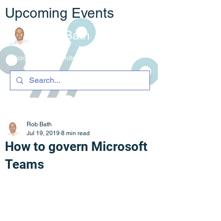
Upcoming Events
Rob Bath
Microsoft 365 Architecture & C
ompliance
Rob Bath
Jul 19, 2019
8 min read
How to govern Microsoft
Teams