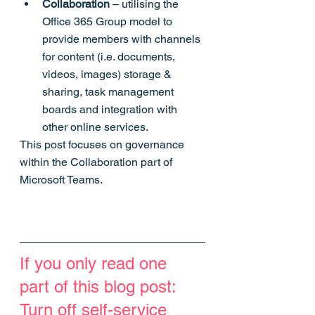
Collaboration
 – utilising the 
Office 365 Group model to 
provide members with channels 
for content (i.e. documents, 
videos, images) storage & 
sharing, task management 
boards and integration with 
other online services.
This post focuses on governance 
within the Collaboration part of 
Microsoft Teams.
If you only read one 
part of this blog post: 
Turn off self-service 