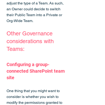
adjust the type of a Team. As such, 
an Owner could decide to switch 
their Public Team into a Private or 
Org-Wide Team.
Other Governance 
considerations with 
Teams:
Configuring a group-
connected SharePoint team 
site
One thing that you might want to 
consider is whether you wish to 
modify the permissions granted to 