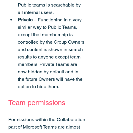
Public teams is searchable by 
all internal users.
Private 
– Functioning in a very 
similar way to Public Teams, 
except that membership is 
controlled by the Group Owners 
and content is shown in search 
results to anyone except team 
members. Private Teams are 
now hidden by default and in 
the future Owners will have the 
option to hide them.
Team permissions
Permissions within the Collaboration 
part of Microsoft Teams are almost 