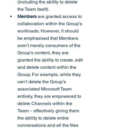
(including the ability to delete 
the Team itself).
Members 
are granted access to 
collaboration within the Group’s 
workloads. However, it should 
be emphasised that Members 
aren’t merely consumers of the 
Group’s content, they are 
granted the ability to create, edit 
and delete content within the 
Group. For example, while they 
can’t delete the Group’s 
associated Microsoft Team 
entirely, they are empowered to 
delete Channels within the 
Team – effectively giving them 
the ability to delete entire 
conversations and all the files 