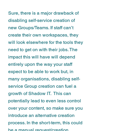
Sure, there is a major drawback of 
disabling self-service creation of 
new Groups/Teams. If staff can’t 
create their own workspaces, they 
will look elsewhere for the tools they 
need to get on with their jobs. The 
impact this will have will depend 
entirely upon the way your staff 
expect to be able to work but, in 
many organisations, disabling self-
service Group creation can fuel a 
growth of 
Shadow IT
.  This can 
potentially lead to even less control 
over your content, so make sure you 
introduce an alternative creation 
process. In the short-term, this could 
be a manual request/creation 