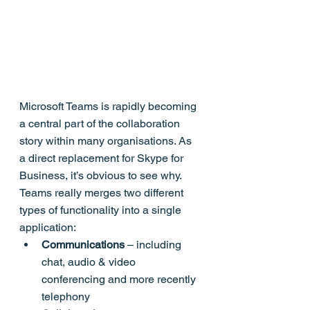
Microsoft Teams is rapidly becoming 
a central part of the collaboration 
story within many organisations. As 
a direct replacement for Skype for 
Business, it’s obvious to see why.
Teams really merges two different 
types of functionality into a single 
application:
Communications
 – including 
chat, audio & video 
conferencing and more recently 
telephony