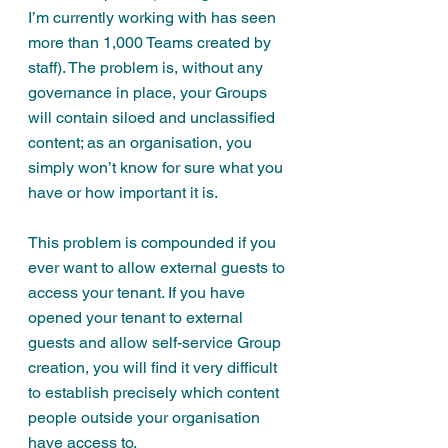
I’m currently working with has seen 
more than 1,000 Teams created by 
staff). The problem is, without any 
governance in place, your Groups 
will contain siloed and unclassified 
content; as an organisation, you 
simply won’t know for sure what you 
have or how important it is.
This problem is compounded if you 
ever want to allow external guests to 
access your tenant. If you have 
opened your tenant to external 
guests and allow self-service Group 
creation, you will find it very difficult 
to establish precisely which content 
people outside your organisation 
have access to.