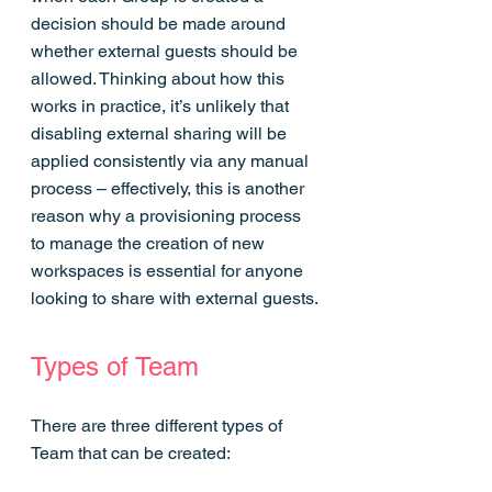
decision should be made around 
whether external guests should be 
allowed. Thinking about how this 
works in practice, it’s unlikely that 
disabling external sharing will be 
applied consistently via any manual 
process – effectively, this is another 
reason why a provisioning process 
to manage the creation of new 
workspaces is essential for anyone 
looking to share with external guests.
Types of Team
There are three different types of 
Team that can be created: