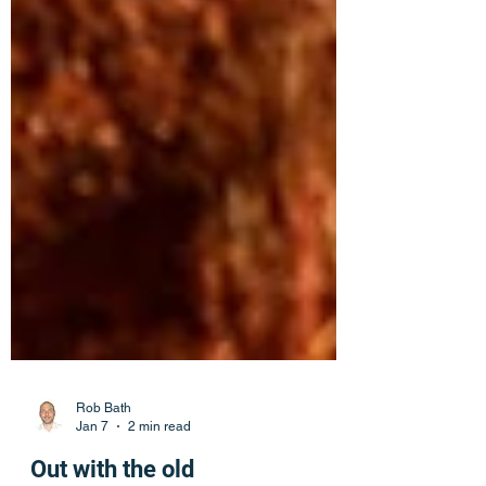
Rob Bath
Jan 7
2 min read