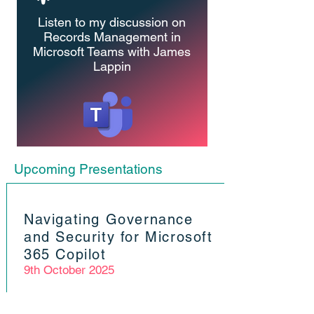
Listen to my discussion on
Records Management in
Microsoft Teams
with James
Lappin
Upcoming Presentations
Navigating Governance
and Security for Microsoft
365 Copilot
9th October 2025