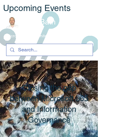
Upcoming Events
Rob Bath
Microsoft 365 Architecture & C
ompliance
Closing the gap
between Microsoft 365
and Information
Governance