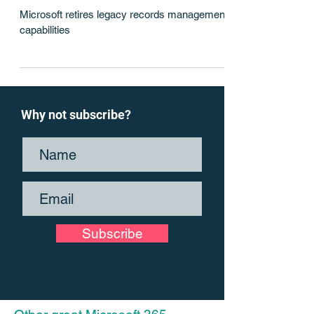
Out with the old
Microsoft retires legacy records management
capabilities
Why not subscribe?
Subscribe