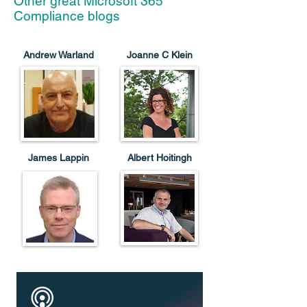
Other great Microsoft 365
Compliance blogs
Andrew Warland
Joanne C Klein
James Lappin
Albert Hoitingh