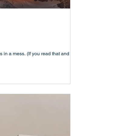
 in a mess. (If you read that and