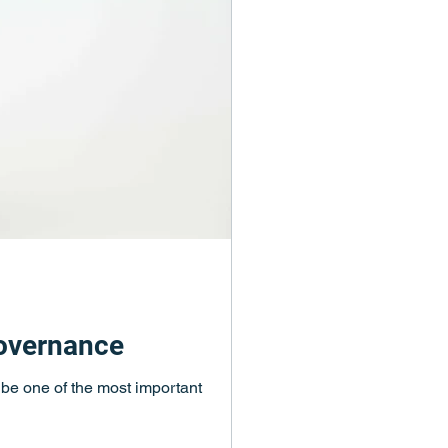
governance
d be one of the most important