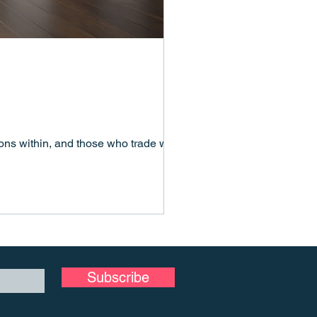
ns within, and those who trade with,
Subscribe