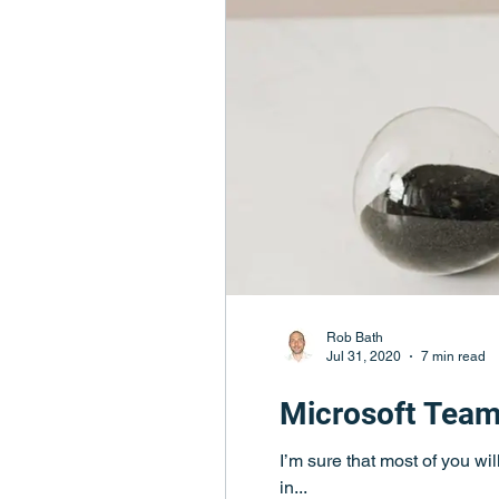
Rob Bath
Jul 31, 2020
7 min read
Microsoft Team
I’m sure that most of you wi
in...