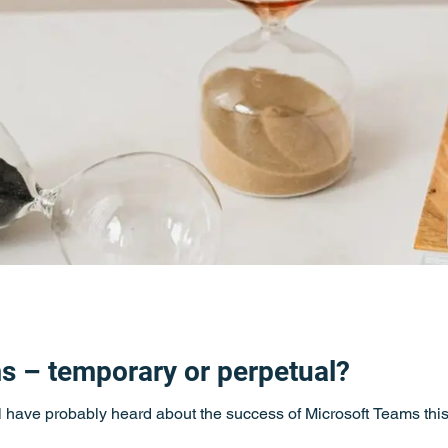
s – temporary or perpetual?
ll have probably heard about the success of Microsoft Teams this 