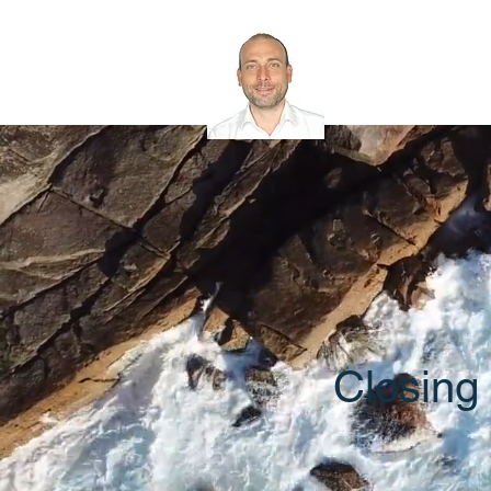
Rob Bath
Microsoft 365 
Closing