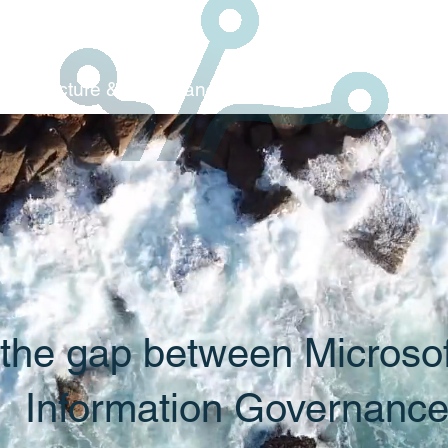
Architecture & C
ompliance
 the gap between Microso
Information Governanc