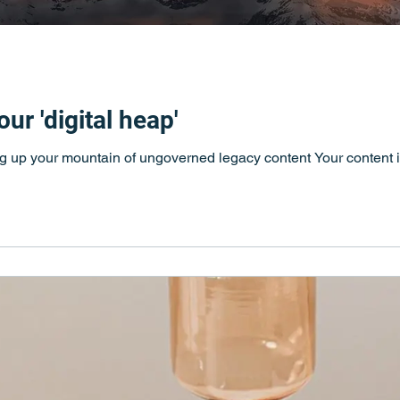
ur 'digital heap'
ing up your mountain of ungoverned legacy content Your content is