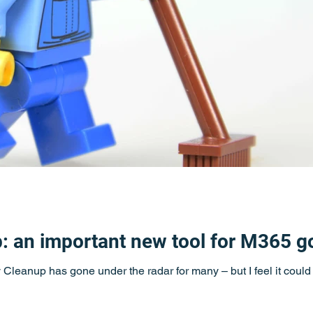
p: an important new tool for M365 
ty Cleanup has gone under the radar for many – but I feel it coul