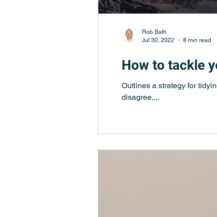
Rob Bath
Jul 30, 2022
8 min read
How to tackle yo
Outlines a strategy for tidy
disagree,...