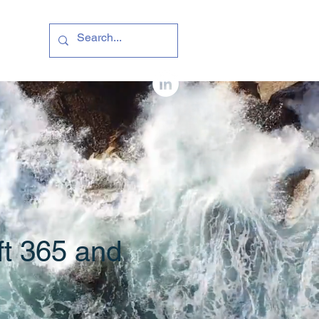
ft 365 and
e