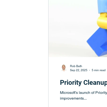
Rob Bath
Sep 22, 2025
5 min read
Priority Cleanu
Microsoft’s launch of Priori
improvements...