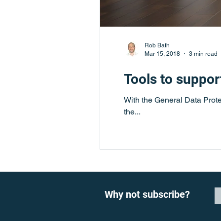
Rob Bath
Mar 15, 2018
3 min read
Tools to suppor
With the General Data Prote
the...
Why not subscribe?