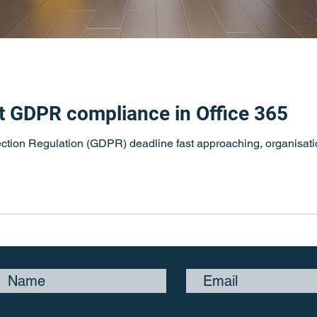
t GDPR compliance in Office 365
ction Regulation (GDPR) deadline fast approaching, organisatio