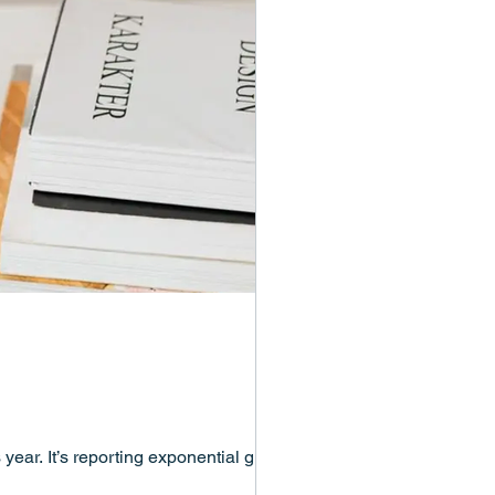
year. It’s reporting exponential growth