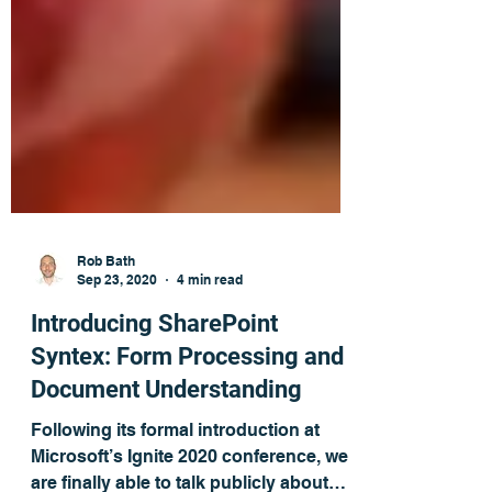
Rob Bath
Sep 23, 2020
4 min read
Introducing SharePoint
Syntex: Form Processing and
Document Understanding
Following its formal introduction at