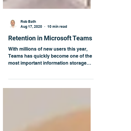
Rob Bath
Aug 17, 2020
10 min read
Retention in Microsoft Teams
With millions of new users this year,
Teams has quickly become one of the
most important information storage
applications in many...