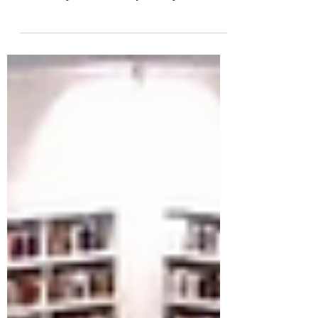
Microsoft’s Ignite 2020 conference, we
are finally able to talk publicly about
SharePoint Syntex –...