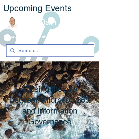
Upcoming Events
Rob Bath
Microsoft 365 Architecture & C
ompliance
Closing the gap
between Microsoft 365
and Information
Governance