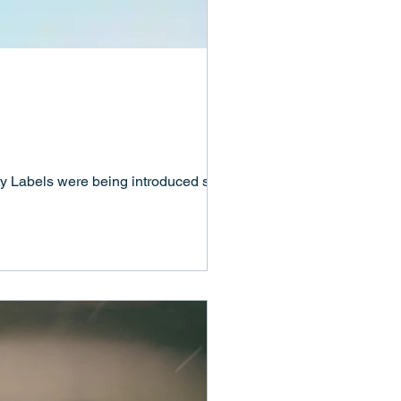
y Labels were being introduced so that