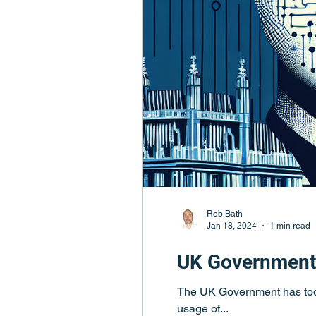
Rob Bath
Jan 18, 2024
1 min read
UK Government 
The UK Government has toda
usage of...