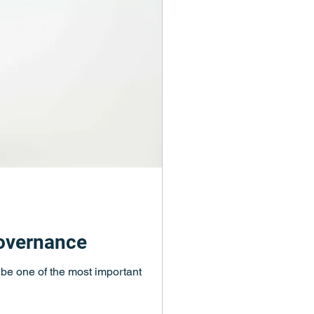
governance
d be one of the most important