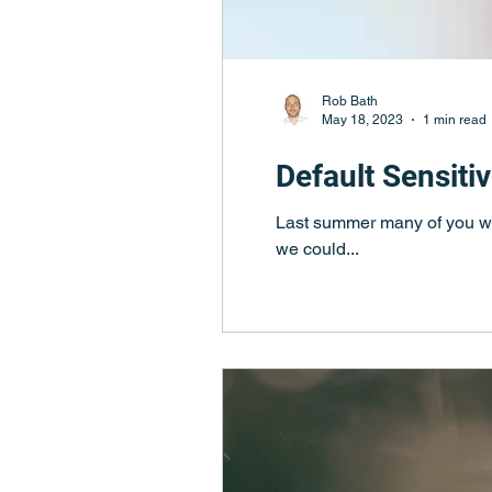
Rob Bath
May 18, 2023
1 min read
Default Sensiti
Last summer many of you wil
we could...