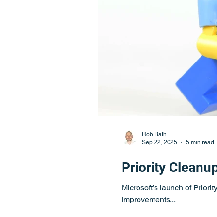
Rob Bath
Sep 22, 2025
5 min read
Priority Cleanu
Microsoft’s launch of Priori
improvements...