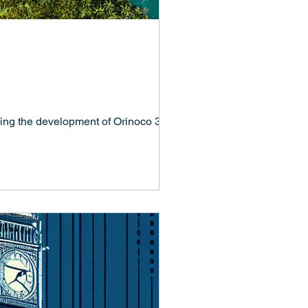
ing the development of Orinoco 365 –