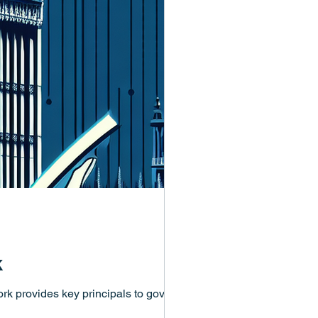
k
k provides key principals to govern