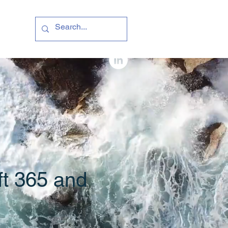
ft 365 and
e