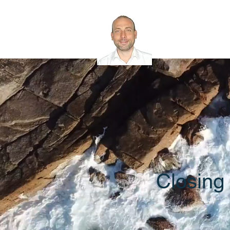
Rob Bath
Microsoft 365 
Closing