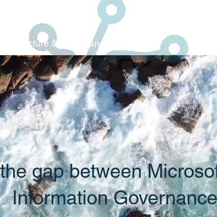
Architecture & C
ompliance
 the gap between Microso
Information Governanc