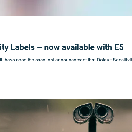
vity Labels – now available with E5
l have seen the excellent announcement that Default Sensitivit