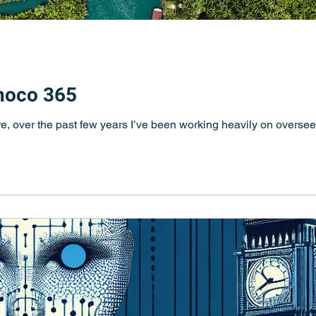
inoco 365
e, over the past few years I’ve been working heavily on oversee