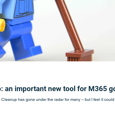
p: an important new tool for M365 
ty Cleanup has gone under the radar for many – but I feel it coul