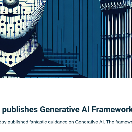
publishes Generative AI Framewor
y published fantastic guidance on Generative AI. The framewor