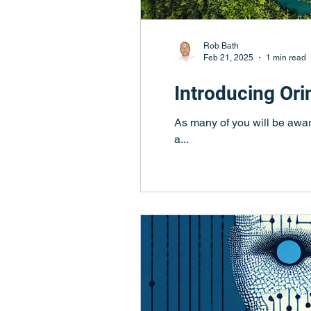
Rob Bath
Feb 21, 2025
1 min read
Introducing Or
As many of you will be awar
a...